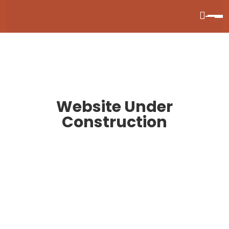
Website Under
Construction