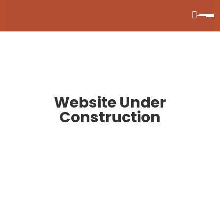
Website Under
Construction