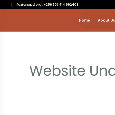
Skip To Content
info@unapd.org
+256 (0) 414 692403
Home
About Us
Website Und