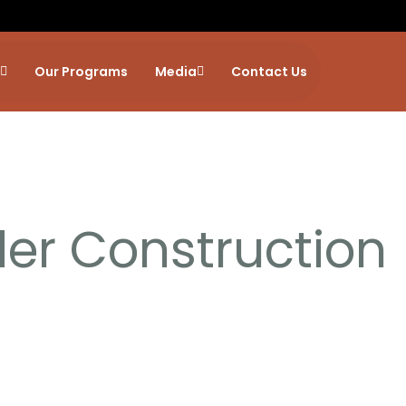
Our Programs
Media
Contact Us
er Construction