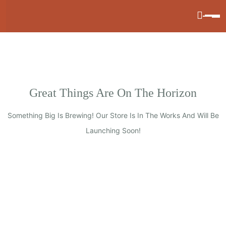
Great Things Are On The Horizon
Something Big Is Brewing! Our Store Is In The Works And Will Be
Launching Soon!