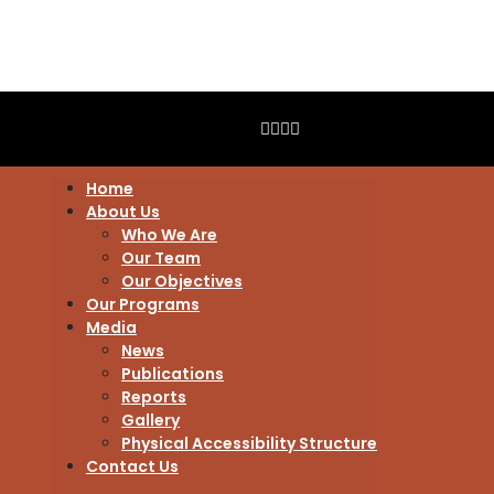
Home
About Us
Who We Are
Our Team
Our Objectives
Our Programs
Media
News
Publications
Reports
Gallery
Physical Accessibility Structure
Contact Us