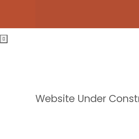
Website Under Const