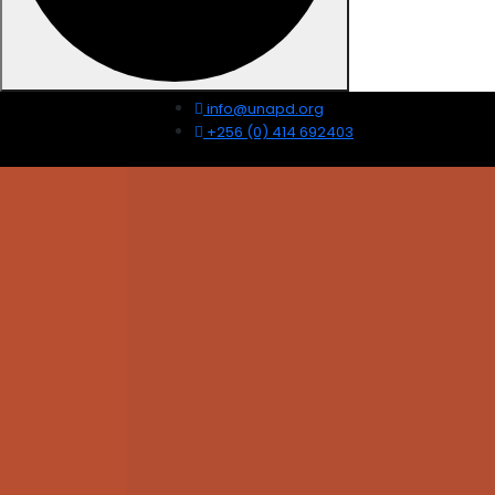
info@unapd.org
+256 (0) 414 692403