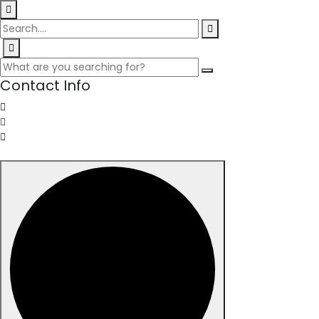
Contact Info