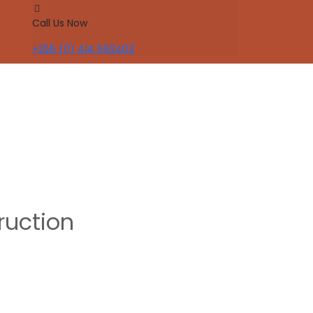
Call Us Now
+256 (0) 414 692403
ruction